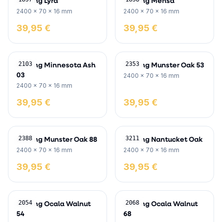
Skirting Lyra
Skirting Mensa
2400 x 70 x 16 mm
2400 x 70 x 16 mm
39,95 €
39,95 €
Skirting Minnesota Ash
Skirting Munster Oak 53
2103
2353
03
2400 x 70 x 16 mm
2400 x 70 x 16 mm
39,95 €
39,95 €
Skirting Munster Oak 88
Skirting Nantucket Oak
2388
3211
2400 x 70 x 16 mm
2400 x 70 x 16 mm
39,95 €
39,95 €
Skirting Ocala Walnut
Skirting Ocala Walnut
2054
2068
54
68