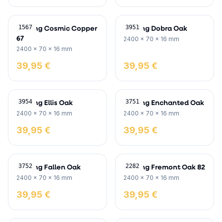
Skirting Cosmic Copper
Skirting Dobra Oak
1567
3951
67
2400 x 70 x 16 mm
2400 x 70 x 16 mm
39,95 €
39,95 €
Skirting Ellis Oak
Skirting Enchanted Oak
3954
3751
2400 x 70 x 16 mm
2400 x 70 x 16 mm
39,95 €
39,95 €
Skirting Fallen Oak
Skirting Fremont Oak 82
3752
2282
2400 x 70 x 16 mm
2400 x 70 x 16 mm
39,95 €
39,95 €