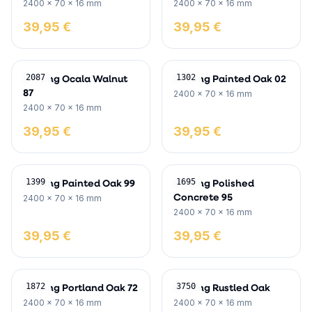
2400 x 70 x 16 mm
2400 x 70 x 16 mm
39,95 €
39,95 €
Skirting Ocala Walnut
Skirting Painted Oak 02
2087
1302
87
2400 x 70 x 16 mm
2400 x 70 x 16 mm
39,95 €
39,95 €
Skirting Painted Oak 99
Skirting Polished
1399
1695
Concrete 95
2400 x 70 x 16 mm
2400 x 70 x 16 mm
39,95 €
39,95 €
Skirting Portland Oak 72
Skirting Rustled Oak
1872
3750
2400 x 70 x 16 mm
2400 x 70 x 16 mm