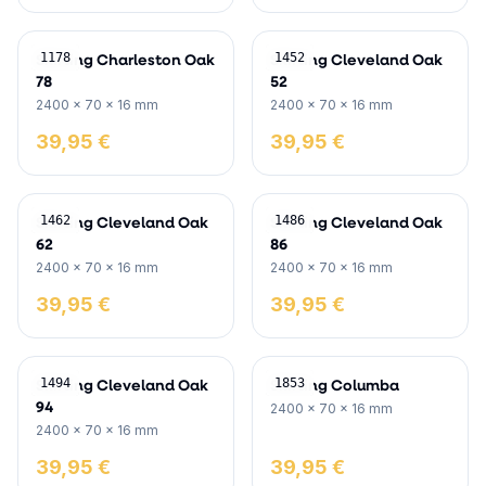
Skirting Charleston Oak
Skirting Cleveland Oak
1178
1452
78
52
2400 x 70 x 16 mm
2400 x 70 x 16 mm
39,95 €
39,95 €
Skirting Cleveland Oak
Skirting Cleveland Oak
1462
1486
62
86
2400 x 70 x 16 mm
2400 x 70 x 16 mm
39,95 €
39,95 €
Skirting Cleveland Oak
Skirting Columba
1494
1853
94
2400 x 70 x 16 mm
2400 x 70 x 16 mm
39,95 €
39,95 €