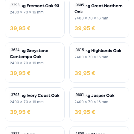
Skirting Fremont Oak 93
Skirting Great Northern
2293
9605
Oak
2400 x 70 x 16 mm
2400 x 70 x 16 mm
39,95 €
39,95 €
Skirting Greystone
Skirting Highlands Oak
3634
3615
Contempo Oak
2400 x 70 x 16 mm
2400 x 70 x 16 mm
39,95 €
39,95 €
Skirting Ivory Coast Oak
Skirting Jasper Oak
3705
9601
2400 x 70 x 16 mm
2400 x 70 x 16 mm
39,95 €
39,95 €
1857
1858