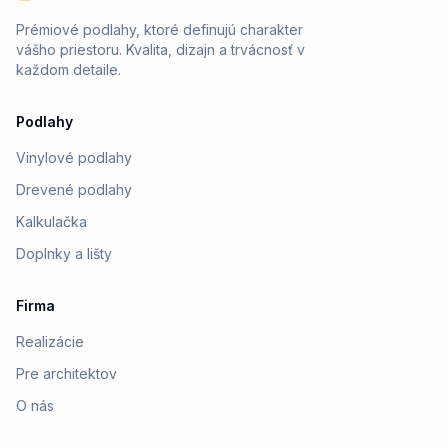
Prémiové podlahy, ktoré definujú charakter
vášho priestoru. Kvalita, dizajn a trvácnosť v
každom detaile.
Podlahy
Vinylové podlahy
Drevené podlahy
Kalkulačka
Doplnky a lišty
Firma
Realizácie
Pre architektov
O nás