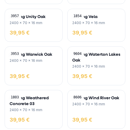
Skirting Unity Oak
Skirting Vela
3957
1854
2400 x 70 x 16 mm
2400 x 70 x 16 mm
39,95 €
39,95 €
Skirting Warwick Oak
Skirting Waterton Lakes
3953
9604
Oak
2400 x 70 x 16 mm
2400 x 70 x 16 mm
39,95 €
39,95 €
Skirting Weathered
Skirting Wind River Oak
1803
8606
Concrete 03
2400 x 70 x 16 mm
2400 x 70 x 16 mm
39,95 €
39,95 €