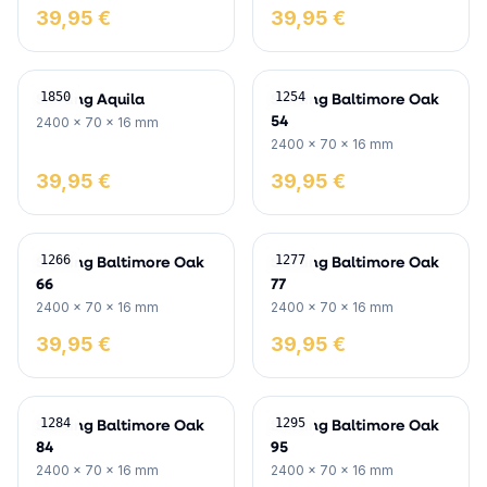
39,95 €
39,95 €
Skirting Aquila
Skirting Baltimore Oak
1850
1254
54
2400 x 70 x 16 mm
2400 x 70 x 16 mm
39,95 €
39,95 €
Skirting Baltimore Oak
Skirting Baltimore Oak
1266
1277
66
77
2400 x 70 x 16 mm
2400 x 70 x 16 mm
39,95 €
39,95 €
Skirting Baltimore Oak
Skirting Baltimore Oak
1284
1295
84
95
2400 x 70 x 16 mm
2400 x 70 x 16 mm