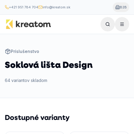
+421 951 784 704
info@kreatom.sk
B2B
Príslušenstvo
Soklová lišta Design
64
variantov
skladom
Dostupné varianty