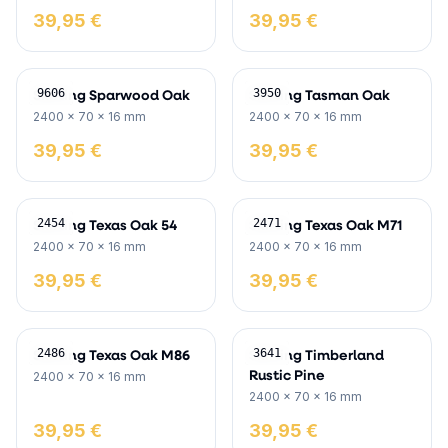
39,95 €
39,95 €
Skirting Sparwood Oak
Skirting Tasman Oak
9606
3950
2400 x 70 x 16 mm
2400 x 70 x 16 mm
39,95 €
39,95 €
Skirting Texas Oak 54
Skirting Texas Oak M71
2454
2471
2400 x 70 x 16 mm
2400 x 70 x 16 mm
39,95 €
39,95 €
Skirting Texas Oak M86
Skirting Timberland
2486
3641
Rustic Pine
2400 x 70 x 16 mm
2400 x 70 x 16 mm
39,95 €
39,95 €