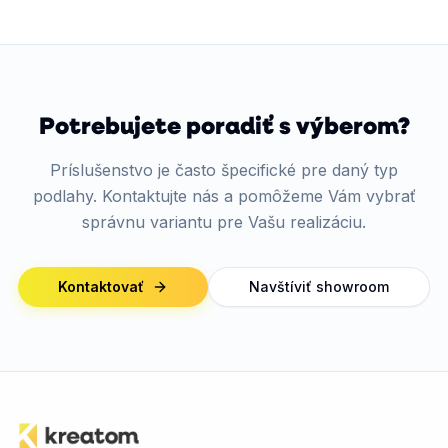
Potrebujete poradiť s výberom?
Príslušenstvo je často špecifické pre daný typ
podlahy. Kontaktujte nás a pomôžeme Vám vybrať
správnu variantu pre Vašu realizáciu.
Kontaktovať
Navštíviť showroom