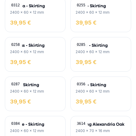
Asteria - Skirting
Atlas - Skirting
0312
0255
2400 x 60 x 12 mm
2400 x 60 x 12 mm
39,95 €
39,95 €
Cronus - Skirting
Dione - Skirting
0258
0285
2400 x 60 x 12 mm
2400 x 60 x 12 mm
39,95 €
39,95 €
Leto - Skirting
Rhea - Skirting
0287
0356
2400 x 60 x 12 mm
2400 x 60 x 12 mm
39,95 €
39,95 €
Selene - Skirting
Skirting Alexandria Oak
0384
3614
2400 x 60 x 12 mm
2400 x 70 x 16 mm