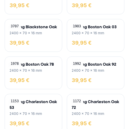
39,95 €
39,95 €
Skirting Blackstone Oak
Skirting Boston Oak 03
3707
1903
2400 x 70 x 16 mm
2400 x 70 x 16 mm
39,95 €
39,95 €
Skirting Boston Oak 78
Skirting Boston Oak 92
1978
1992
2400 x 70 x 16 mm
2400 x 70 x 16 mm
39,95 €
39,95 €
Skirting Charleston Oak
Skirting Charleston Oak
1153
1172
53
72
2400 x 70 x 16 mm
2400 x 70 x 16 mm
39,95 €
39,95 €