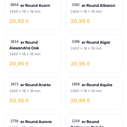
Quarter Round Acorn
Quarter Round Albaron
0854
3392
2400 x 18 x 18 mm
2400 x 18 x 18 mm
20,95 €
20,95 €
Quarter Round
Quarter Round Algar
3614
3396
Alexandria Oak
2400 x 18 x 18 mm
2400 x 18 x 18 mm
20,95 €
20,95 €
Quarter Round Aneto
Quarter Round Aquila
3473
1850
2400 x 18 x 18 mm
2400 x 18 x 18 mm
20,95 €
20,95 €
Quarter Round Aurora
Quarter Round
2756
1254