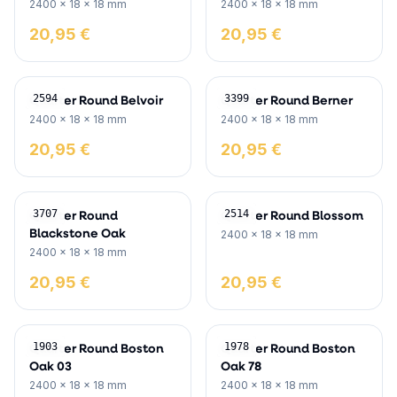
2400 x 18 x 18 mm
2400 x 18 x 18 mm
20,95 €
20,95 €
Quarter Round Belvoir
Quarter Round Berner
2594
3399
2400 x 18 x 18 mm
2400 x 18 x 18 mm
20,95 €
20,95 €
Quarter Round
Quarter Round Blossom
3707
2514
Blackstone Oak
2400 x 18 x 18 mm
2400 x 18 x 18 mm
20,95 €
20,95 €
Quarter Round Boston
Quarter Round Boston
1903
1978
Oak 03
Oak 78
2400 x 18 x 18 mm
2400 x 18 x 18 mm