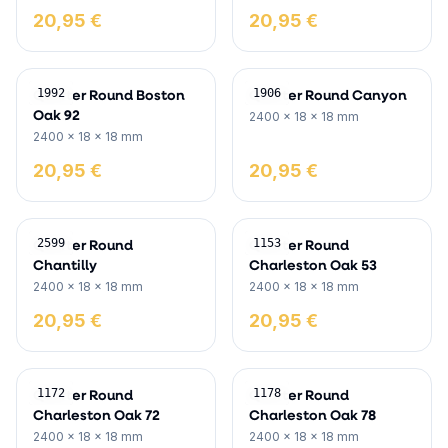
20,95 €
20,95 €
Quarter Round Boston
Quarter Round Canyon
1992
1906
Oak 92
2400 x 18 x 18 mm
2400 x 18 x 18 mm
20,95 €
20,95 €
Quarter Round
Quarter Round
2599
1153
Chantilly
Charleston Oak 53
2400 x 18 x 18 mm
2400 x 18 x 18 mm
20,95 €
20,95 €
Quarter Round
Quarter Round
1172
1178
Charleston Oak 72
Charleston Oak 78
2400 x 18 x 18 mm
2400 x 18 x 18 mm