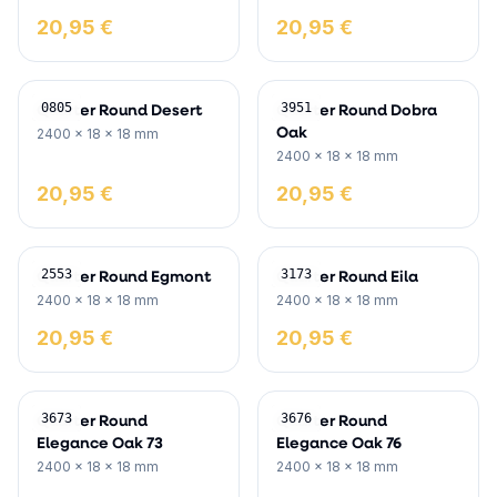
20,95 €
20,95 €
Quarter Round Desert
Quarter Round Dobra
0805
3951
Oak
2400 x 18 x 18 mm
2400 x 18 x 18 mm
20,95 €
20,95 €
Quarter Round Egmont
Quarter Round Eila
2553
3173
2400 x 18 x 18 mm
2400 x 18 x 18 mm
20,95 €
20,95 €
Quarter Round
Quarter Round
3673
3676
Elegance Oak 73
Elegance Oak 76
2400 x 18 x 18 mm
2400 x 18 x 18 mm