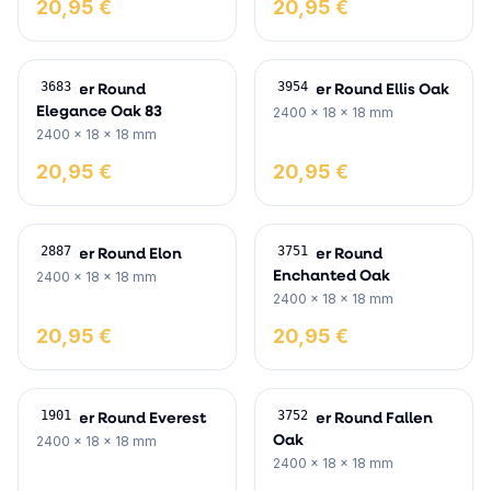
20,95 €
20,95 €
Quarter Round
Quarter Round Ellis Oak
3683
3954
Elegance Oak 83
2400 x 18 x 18 mm
2400 x 18 x 18 mm
20,95 €
20,95 €
Quarter Round Elon
Quarter Round
2887
3751
Enchanted Oak
2400 x 18 x 18 mm
2400 x 18 x 18 mm
20,95 €
20,95 €
Quarter Round Everest
Quarter Round Fallen
1901
3752
Oak
2400 x 18 x 18 mm
2400 x 18 x 18 mm