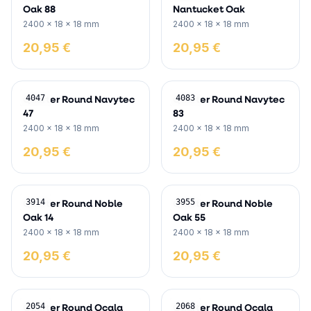
Oak 88
Nantucket Oak
2400 x 18 x 18 mm
2400 x 18 x 18 mm
20,95 €
20,95 €
Quarter Round Navytec
Quarter Round Navytec
4047
4083
47
83
2400 x 18 x 18 mm
2400 x 18 x 18 mm
20,95 €
20,95 €
Quarter Round Noble
Quarter Round Noble
3914
3955
Oak 14
Oak 55
2400 x 18 x 18 mm
2400 x 18 x 18 mm
20,95 €
20,95 €
Quarter Round Ocala
Quarter Round Ocala
2054
2068