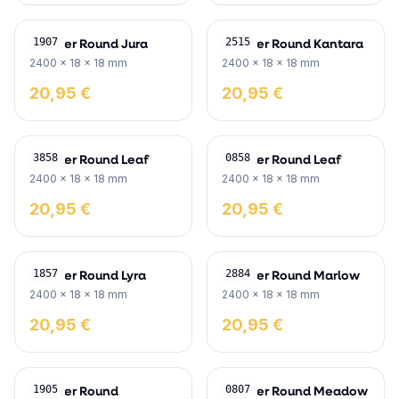
Quarter Round Jura
Quarter Round Kantara
1907
2515
2400 x 18 x 18 mm
2400 x 18 x 18 mm
20,95 €
20,95 €
Quarter Round Leaf
Quarter Round Leaf
3858
0858
2400 x 18 x 18 mm
2400 x 18 x 18 mm
20,95 €
20,95 €
Quarter Round Lyra
Quarter Round Marlow
1857
2884
2400 x 18 x 18 mm
2400 x 18 x 18 mm
20,95 €
20,95 €
Quarter Round
Quarter Round Meadow
1905
0807