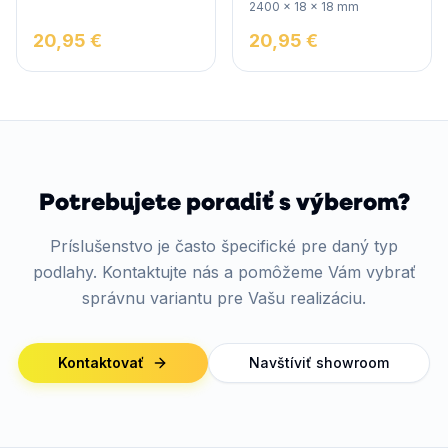
2400 x 18 x 18 mm
20,95 €
20,95 €
Potrebujete poradiť s výberom?
Príslušenstvo je často špecifické pre daný typ
podlahy. Kontaktujte nás a pomôžeme Vám vybrať
správnu variantu pre Vašu realizáciu.
Kontaktovať
Navštíviť showroom