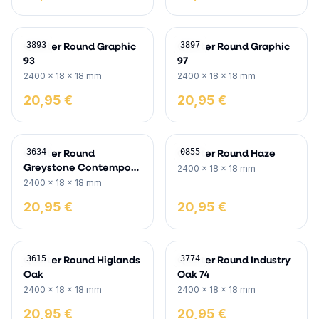
Quarter Round Graphic
Quarter Round Graphic
3893
3897
93
97
2400 x 18 x 18 mm
2400 x 18 x 18 mm
20,95 €
20,95 €
Quarter Round
Quarter Round Haze
3634
0855
Greystone Contempo
2400 x 18 x 18 mm
Oak
2400 x 18 x 18 mm
20,95 €
20,95 €
Quarter Round Higlands
Quarter Round Industry
3615
3774
Oak
Oak 74
2400 x 18 x 18 mm
2400 x 18 x 18 mm
20,95 €
20,95 €