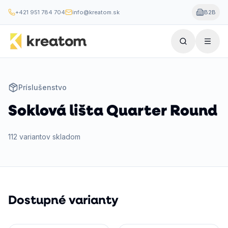
+421 951 784 704
info@kreatom.sk
B2B
Príslušenstvo
Soklová lišta Quarter Round
112
variantov
skladom
Dostupné varianty