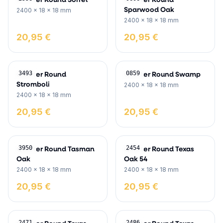
Sparwood Oak
2400 x 18 x 18 mm
2400 x 18 x 18 mm
20,95 €
20,95 €
Quarter Round
Quarter Round Swamp
3493
0859
Stromboli
2400 x 18 x 18 mm
2400 x 18 x 18 mm
20,95 €
20,95 €
Quarter Round Tasman
Quarter Round Texas
3950
2454
Oak
Oak 54
2400 x 18 x 18 mm
2400 x 18 x 18 mm
20,95 €
20,95 €
2471
2486