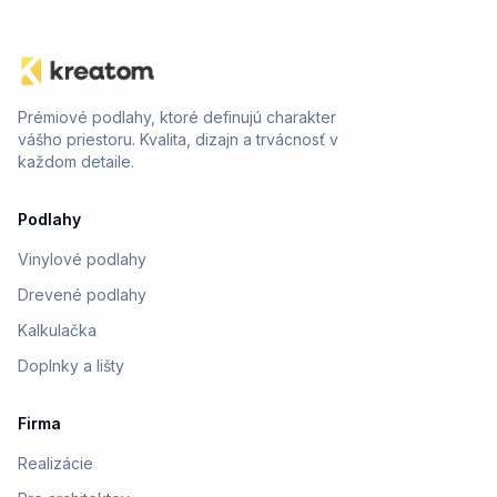
Prémiové podlahy, ktoré definujú charakter
vášho priestoru. Kvalita, dizajn a trvácnosť v
každom detaile.
Podlahy
Vinylové podlahy
Drevené podlahy
Kalkulačka
Doplnky a lišty
Firma
Realizácie