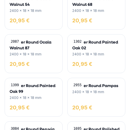
Walnut 54
Walnut 68
2400 x 18 x 18 mm
2400 x 18 x 18 mm
20,95 €
20,95 €
Quarter Round Ocala
Quarter Round Painted
2087
1302
Walnut 87
Oak 02
2400 x 18 x 18 mm
2400 x 18 x 18 mm
20,95 €
20,95 €
Quarter Round Painted
Quarter Round Pampas
1399
2955
Oak 99
2400 x 18 x 18 mm
2400 x 18 x 18 mm
20,95 €
20,95 €
Quarter Round Peruvia
Quarter Round Polished
3084
1695