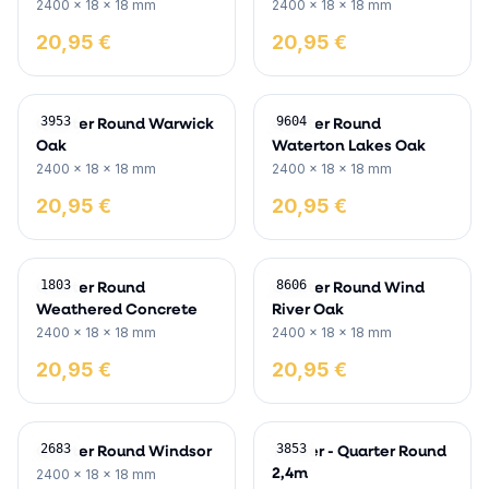
2400 x 18 x 18 mm
2400 x 18 x 18 mm
20,95 €
20,95 €
Quarter Round Warwick
Quarter Round
3953
9604
Oak
Waterton Lakes Oak
2400 x 18 x 18 mm
2400 x 18 x 18 mm
20,95 €
20,95 €
Quarter Round
Quarter Round Wind
1803
8606
Weathered Concrete
River Oak
2400 x 18 x 18 mm
2400 x 18 x 18 mm
20,95 €
20,95 €
Quarter Round Windsor
Timber - Quarter Round
2683
3853
2,4m
2400 x 18 x 18 mm