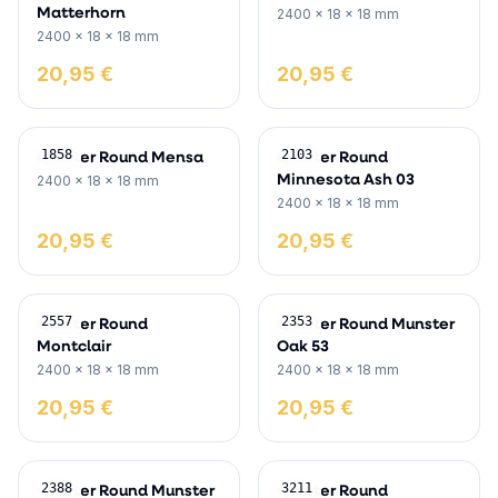
Matterhorn
2400 x 18 x 18 mm
2400 x 18 x 18 mm
20,95 €
20,95 €
Quarter Round Mensa
Quarter Round
1858
2103
Minnesota Ash 03
2400 x 18 x 18 mm
2400 x 18 x 18 mm
20,95 €
20,95 €
Quarter Round
Quarter Round Munster
2557
2353
Montclair
Oak 53
2400 x 18 x 18 mm
2400 x 18 x 18 mm
20,95 €
20,95 €
Quarter Round Munster
Quarter Round
2388
3211