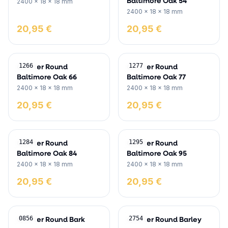
Baltimore Oak 54
2400 x 18 x 18 mm
2400 x 18 x 18 mm
20,95 €
20,95 €
Quarter Round
Quarter Round
1266
1277
Baltimore Oak 66
Baltimore Oak 77
2400 x 18 x 18 mm
2400 x 18 x 18 mm
20,95 €
20,95 €
Quarter Round
Quarter Round
1284
1295
Baltimore Oak 84
Baltimore Oak 95
2400 x 18 x 18 mm
2400 x 18 x 18 mm
20,95 €
20,95 €
Quarter Round Bark
Quarter Round Barley
0856
2754