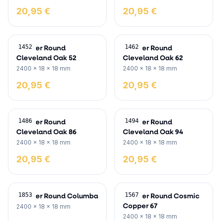
20,95 €
20,95 €
Quarter Round
Quarter Round
1452
1462
Cleveland Oak 52
Cleveland Oak 62
2400 x 18 x 18 mm
2400 x 18 x 18 mm
20,95 €
20,95 €
Quarter Round
Quarter Round
1486
1494
Cleveland Oak 86
Cleveland Oak 94
2400 x 18 x 18 mm
2400 x 18 x 18 mm
20,95 €
20,95 €
Quarter Round Columba
Quarter Round Cosmic
1853
1567
Copper 67
2400 x 18 x 18 mm
2400 x 18 x 18 mm