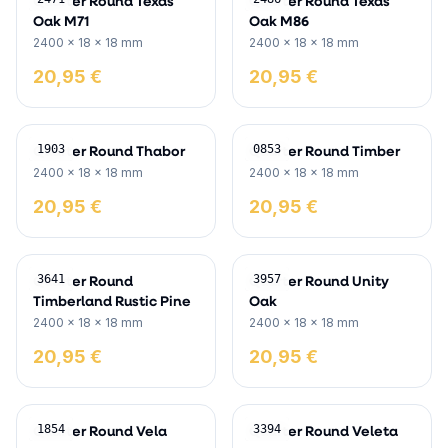
Quarter Round Texas
Quarter Round Texas
Oak M71
Oak M86
2400 x 18 x 18 mm
2400 x 18 x 18 mm
20,95 €
20,95 €
Quarter Round Thabor
Quarter Round Timber
1903
0853
2400 x 18 x 18 mm
2400 x 18 x 18 mm
20,95 €
20,95 €
Quarter Round
Quarter Round Unity
3641
3957
Timberland Rustic Pine
Oak
2400 x 18 x 18 mm
2400 x 18 x 18 mm
20,95 €
20,95 €
Quarter Round Vela
Quarter Round Veleta
1854
3394