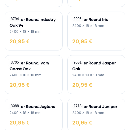
Quarter Round Industry
Quarter Round Iris
3794
2995
Oak 94
2400 x 18 x 18 mm
2400 x 18 x 18 mm
20,95 €
20,95 €
Quarter Round Ivory
Quarter Round Jasper
3705
9601
Coast Oak
Oak
2400 x 18 x 18 mm
2400 x 18 x 18 mm
20,95 €
20,95 €
Quarter Round Juglans
Quarter Round Juniper
3088
2713
2400 x 18 x 18 mm
2400 x 18 x 18 mm
20,95 €
20,95 €