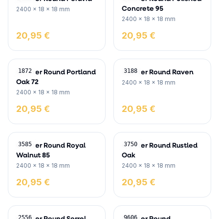
Concrete 95
2400 x 18 x 18 mm
2400 x 18 x 18 mm
20,95 €
20,95 €
Quarter Round Portland
Quarter Round Raven
1872
3188
Oak 72
2400 x 18 x 18 mm
2400 x 18 x 18 mm
20,95 €
20,95 €
Quarter Round Royal
Quarter Round Rustled
3585
3750
Walnut 85
Oak
2400 x 18 x 18 mm
2400 x 18 x 18 mm
20,95 €
20,95 €
Quarter Round Sorrel
Quarter Round
2556
9606