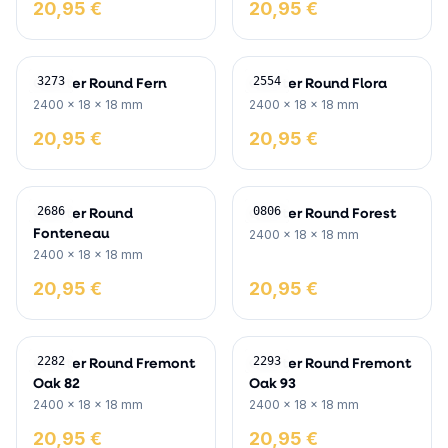
20,95 €
20,95 €
Quarter Round Fern
Quarter Round Flora
3273
2554
2400 x 18 x 18 mm
2400 x 18 x 18 mm
20,95 €
20,95 €
Quarter Round
Quarter Round Forest
2686
0806
Fonteneau
2400 x 18 x 18 mm
2400 x 18 x 18 mm
20,95 €
20,95 €
Quarter Round Fremont
Quarter Round Fremont
2282
2293
Oak 82
Oak 93
2400 x 18 x 18 mm
2400 x 18 x 18 mm
20,95 €
20,95 €